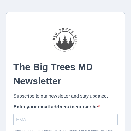
The Big Trees MD
Newsletter
Subscribe to our newsletter and stay updated.
Enter your email address to subscribe