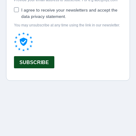
Provide your email address to subscribe. For e.g
abc@xyz.com
I agree to receive your newsletters and accept the
data privacy statement.
You may unsubscribe at any time using the link in our newsletter.
SUBSCRIBE